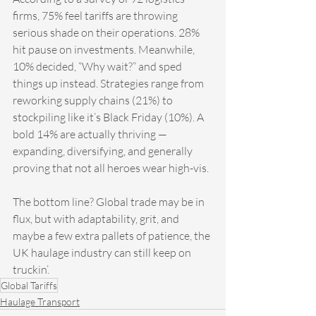
firms, 75% feel tariffs are throwing 
serious shade on their operations. 28% 
hit pause on investments. Meanwhile, 
10% decided, “Why wait?” and sped 
things up instead. Strategies range from 
reworking supply chains (21%) to 
stockpiling like it’s Black Friday (10%). A 
bold 14% are actually thriving — 
expanding, diversifying, and generally 
proving that not all heroes wear high-vis.
The bottom line? Global trade may be in 
flux, but with adaptability, grit, and 
maybe a few extra pallets of patience, the 
UK haulage industry can still keep on 
truckin’.
Global Tariffs
Haulage Transport