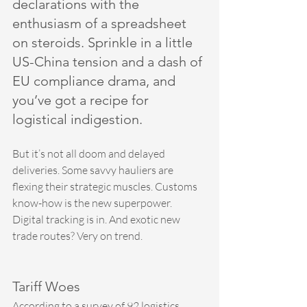
declarations with the 
enthusiasm of a spreadsheet 
on steroids. Sprinkle in a little 
US-China tension and a dash of 
EU compliance drama, and 
you’ve got a recipe for 
logistical indigestion.
But it’s not all doom and delayed 
deliveries. Some savvy hauliers are 
flexing their strategic muscles. Customs 
know-how is the new superpower. 
Digital tracking is in. And exotic new 
trade routes? Very on trend.
Tariff Woes
According to a survey of 92 logistics 