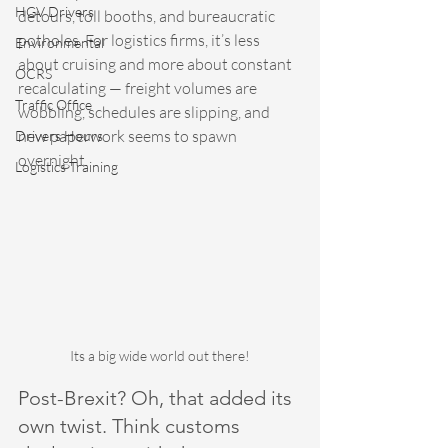
HGV Drivers
detours, toll booths, and bureaucratic 
potholes. For logistics firms, it’s less 
Environmental
about cruising and more about constant 
OCRS
recalculating — freight volumes are 
Traffic Office
wobbling, schedules are slipping, and 
new paperwork seems to spawn 
Drivers Hours
overnight.
Logistics Training
Its a big wide world out there!
Post-Brexit? Oh, that added its 
own twist. Think customs 