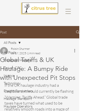
Post
All Posts
Roisin Shurmer
All Posts
Jul 17, 2025
1 min read
Global Tariffs & UK
Transport Manager
Haulage: A Bumpy Ride
Driver-CPC
Licence
with Unexpected Pit Stops
Technology
If the UK haulage industry had a 
Freight Forwarders
dashboard, it would currently be flashing 
“Warning: Tariffs Ahead.” Global trade 
Haulage Transport
taxes have turned what used to be 
Haulage Operators
relatively smooth roads into a maze of 