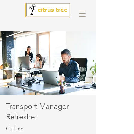
Transport Manager
Refresher
Outline