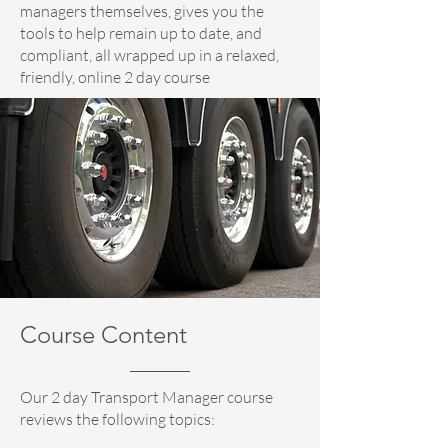
managers themselves, gives you the
tools to help remain up to date, and
compliant, all wrapped up in a relaxed,
friendly, online 2 day course
Course Content
Our 2 day Transport Manager course
reviews the following topics: