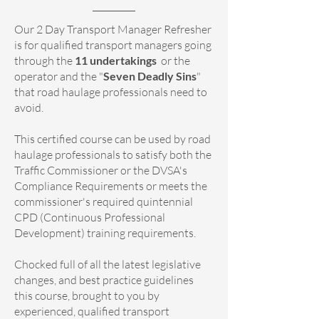
Our 2 Day Transport Manager Refresher
is for qualified transport managers going
through the
11 undertakings
or the
operator and the "
Seven Deadly Sins
"
that road haulage professionals need to
avoid.
This certified course can be used by road
haulage professionals to satisfy both the
Traffic Commissioner or the DVSA's
Compliance Requirements or meets the
commissioner's required quintennial
CPD (Continuous Professional
Development) training requirements.
Chocked full of all the latest legislative
changes, and best practice guidelines
this course, brought to you by
experienced, qualified transport