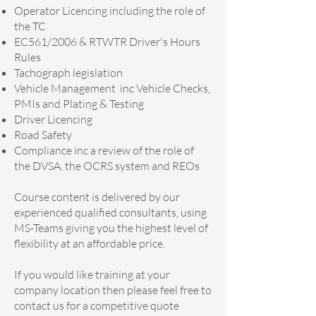
Operator Licencing including the role of
the TC
EC561/2006 & RTWTR Driver's Hours
Rules
Tachograph legislation
Vehicle Management inc Vehicle Checks,
PMIs and Plating & Testing
Driver Licencing
Road Safety
Compliance inc a review of the role of
the DVSA, the OCRS system and REOs​
Course content is delivered by our
experienced qualified consultants, using
MS-Teams giving you the highest level of
flexibility at an affordable price.
If you would like training at your
company location then please feel free to
contact us for a competitive quote