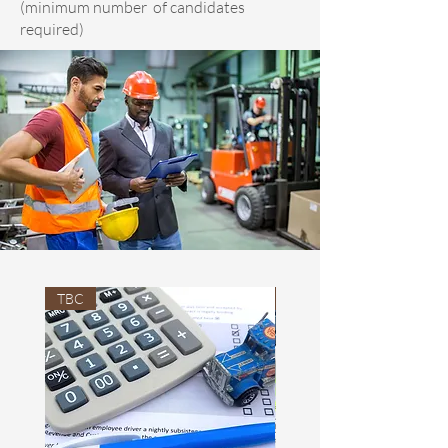
(minimum number of candidates
required)
TBC
TBC