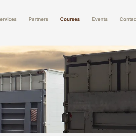
ervices
Partners
Courses
Events
Contac