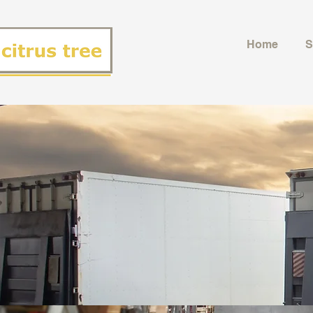
Home
S