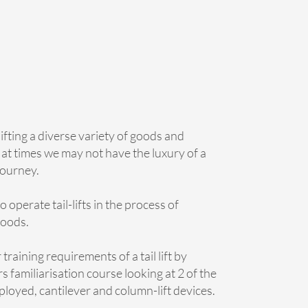
ifting a diverse variety of goods and
 at times we may not have the luxury of a
 journey.
 operate tail-lifts in the process of
goods.
training requirements of a tail lift by
s familiarisation course looking at 2 of the
ployed, cantilever and column-lift devices.