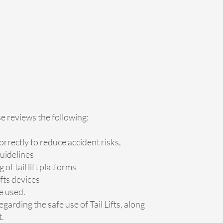
se reviews the following:
orrectly to reduce accident risks,
uidelines
of tail lift platforms
ifts devices
e used.
egarding the safe use of Tail Lifts, along
t.