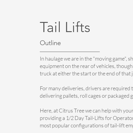
Tail Lifts
Outline
In haulage we are in the "moving game", sh
equipment on the rear of vehicles, though
truck at either the start or the end of that
For many deliveries, drivers are required to
delivering pallets, roll cages or packaged 
Here, at Citrus Tree we can help with your 
providing a 1/2 Day Tail-Lifts for Operator
most popular configurations of tail-lift em