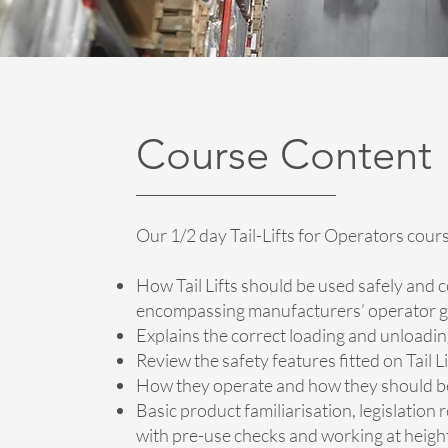
Course Content
Our 1/2 day Tail-Lifts for Operators cour
How Tail Lifts should be used safely and c
encompassing manufacturers’ operator g
Explains the correct loading and unloading 
Review the safety features fitted on Tail L
How they operate and how they should b
Basic product familiarisation, legislation r
with pre-use checks and working at heigh