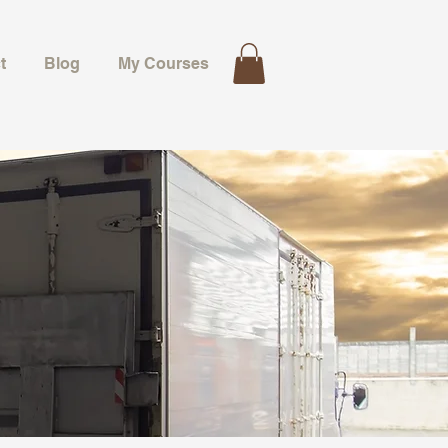
t
Blog
My Courses