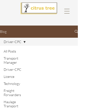
Blog
Driver-CPC
All Posts
Transport
Manager
Driver-CPC
Licence
Technology
Freight
Forwarders
Haulage
Transport