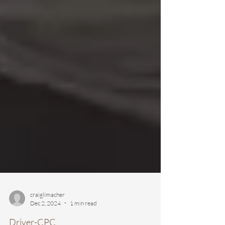
craiglimacher
Dec 2, 2024
1 min read