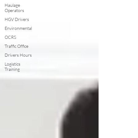
Haulage
Operators
HGV Drivers
Environmental
OCRS
Traffic Office
Drivers Hours
Logistics
Training