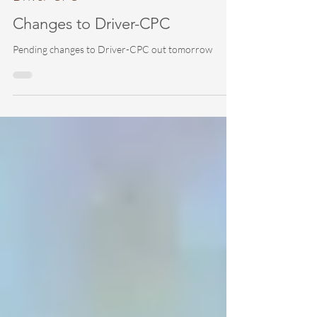
Driver-CPC
Changes to Driver-CPC
Pending changes to Driver-CPC out tomorrow