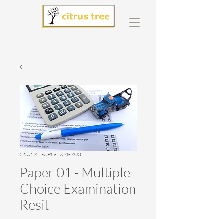
SKU: RH-CPC-EXM-R03
Paper 01 - Multiple
Choice Examination
Resit