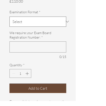
Price
£110.00
Examination Format
*
We require your Exam Board
Registration Number:
*
0/15
Quantity
*
Add to Cart
For candidates who require a resit