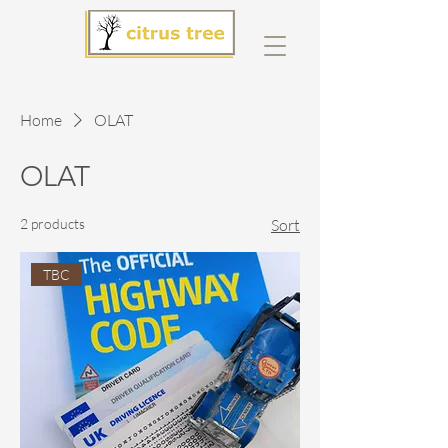
Home
OLAT
OLAT
2 products
Sort
TBC