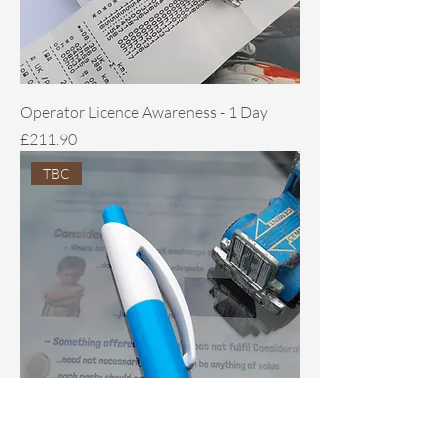
Operator Licence Awareness - 1 Day
Price
£211.90
TBC